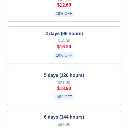
$12.60
10% OFF
4 days (96 hours)
$18.00
$16.20
10% OFF
5 days (120 hours)
$21.00
$18.90
10% OFF
6 days (144 hours)
$24.00