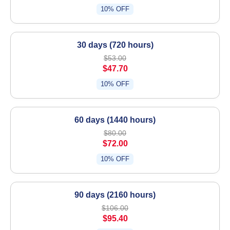
10% OFF
30 days (720 hours)
$53.00
$47.70
10% OFF
60 days (1440 hours)
$80.00
$72.00
10% OFF
90 days (2160 hours)
$106.00
$95.40