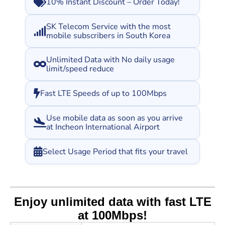
10% Instant Discount – Order Today!
SK Telecom Service with the most
mobile subscribers in South Korea
Unlimited Data with No daily usage
limit/speed reduce
Fast LTE Speeds of up to 100Mbps
Use mobile data as soon as you arrive
at Incheon International Airport
Select Usage Period that fits your travel
Enjoy unlimited data with fast LTE
at 100Mbps!