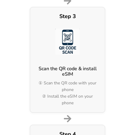
Step 3
Scan the QR code & install
eSIM
① Scan the QR code with your
phone
② Install the eSIM on your
phone
Step 4