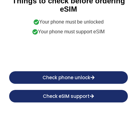
Things to check before ordering
eSIM
Your phone must be unlocked
Your phone must support eSIM
Check phone unlock
Check eSIM support