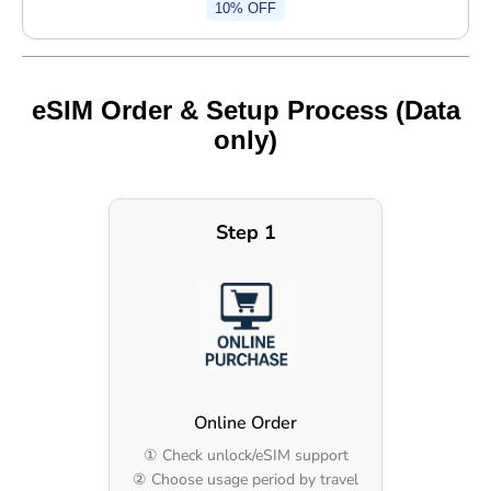
10% OFF
eSIM Order & Setup Process (Data
only)
Step 1
Online Order
① Check unlock/eSIM support
② Choose usage period by travel