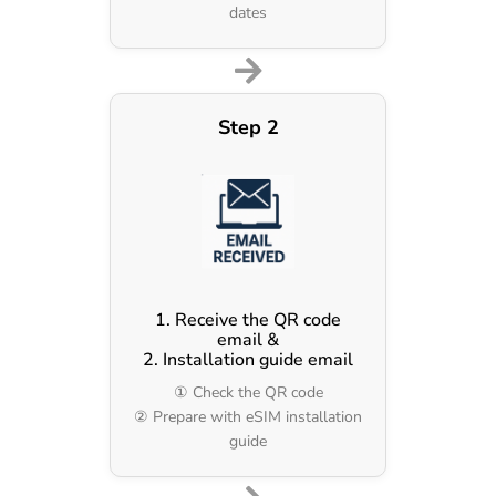
dates
Step 2
1. Receive the QR code
email &
2. Installation guide email
① Check the QR code
② Prepare with eSIM installation
guide