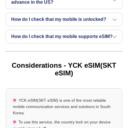
advance in the US?
How do I check that my mobile is unlocked?
How do I check that my mobile supports eSIM?
Considerations - YCK eSIM(SKT
eSIM)
YCK eSIM(SKT eSIM) is one of the most reliable
mobile communication services and solutions in South
Korea.
To use this service, the country lock on your device