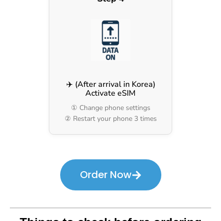
✈️ (After arrival in Korea)
Activate eSIM
① Change phone settings
② Restart your phone 3 times
Order Now