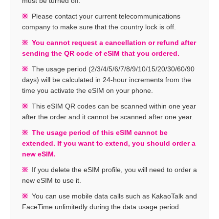
must be turned off.
Please contact your current telecommunications
company to make sure that the country lock is off.
You cannot request a cancellation or refund after
sending the QR code of eSIM that you ordered.
The usage period (2/3/4/5/6/7/8/9/10/15/20/30/60/90
days) will be calculated in 24-hour increments from the
time you activate the eSIM on your phone.
This eSIM QR codes can be scanned within one year
after the order and it cannot be scanned after one year.
The usage period of this eSIM cannot be
extended. If you want to extend, you should order a
new eSIM.
If you delete the eSIM profile, you will need to order a
new eSIM to use it.
You can use mobile data calls such as KakaoTalk and
FaceTime unlimitedly during the data usage period.