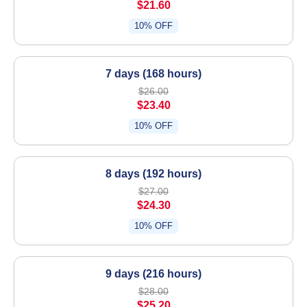
$21.60
10% OFF
7 days (168 hours)
$26.00
$23.40
10% OFF
8 days (192 hours)
$27.00
$24.30
10% OFF
9 days (216 hours)
$28.00
$25.20