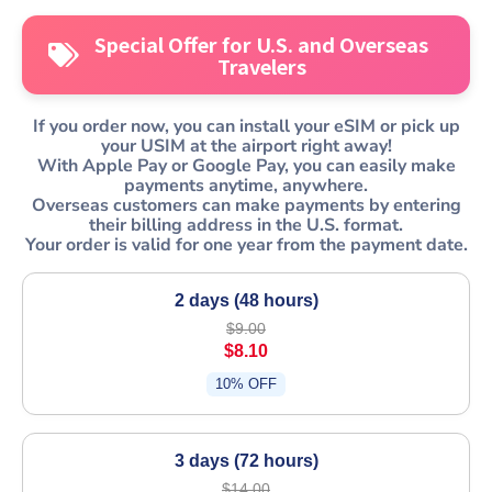
Special Offer for U.S. and Overseas
Travelers
If you order now, you can install your
eSIM
or pick up
your USIM at the airport right away!
With Apple Pay or Google Pay, you can easily make
payments anytime, anywhere.
Overseas customers can make payments by entering
their billing address in the U.S. format.
Your order is valid for one year from the payment date.
2 days (48 hours)
$9.00
$8.10
10% OFF
3 days (72 hours)
$14.00