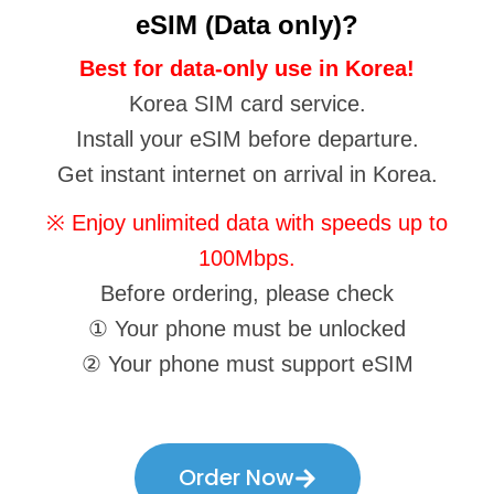
eSIM (Data only)?
Best for data-only use in Korea!
Korea SIM card service.
Install your eSIM before departure.
Get instant internet on arrival in Korea.
※ Enjoy unlimited data with speeds up to
100Mbps.
Before ordering, please check
① Your phone must be unlocked
② Your phone must support eSIM
Order Now