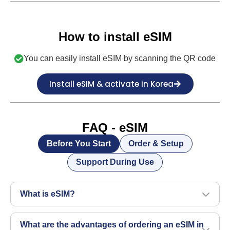
How to install eSIM
You can easily install eSIM by scanning the QR code
Install eSIM & activate in Korea
FAQ - eSIM
Before You Start
Order & Setup
Support During Use
What is eSIM?
What are the advantages of ordering an eSIM in