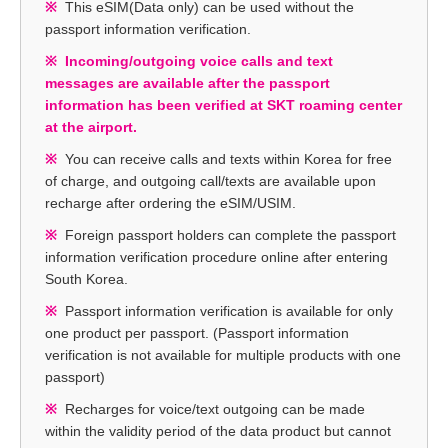
This eSIM(Data only) can be used without the
passport information verification.
Incoming/outgoing voice calls and text
messages are available after the passport
information has been verified at SKT roaming center
at the airport.
You can receive calls and texts within Korea for free
of charge, and outgoing call/texts are available upon
recharge after ordering the eSIM/USIM.
Foreign passport holders can complete the passport
information verification procedure online after entering
South Korea.
Passport information verification is available for only
one product per passport. (Passport information
verification is not available for multiple products with one
passport)
Recharges for voice/text outgoing can be made
within the validity period of the data product but cannot