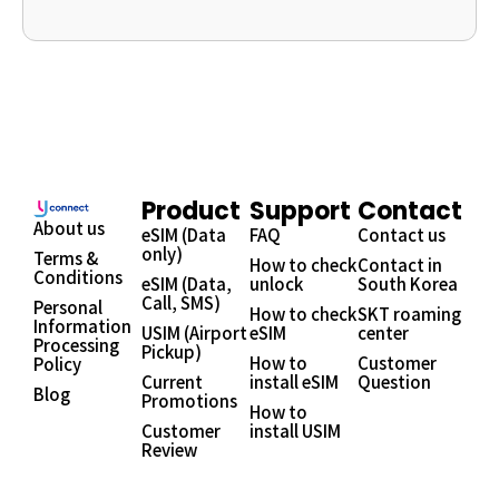
Product
Support
Contact
About us
eSIM (Data
FAQ
Contact us
only)
Terms &
How to check
Contact in
Conditions
eSIM (Data,
unlock
South Korea
Call, SMS)
Personal
How to check
SKT roaming
Information
USIM (Airport
eSIM
center
Processing
Pickup)
How to
Customer
Policy
Current
install eSIM
Question
Blog
Promotions
How to
Customer
install USIM
Review