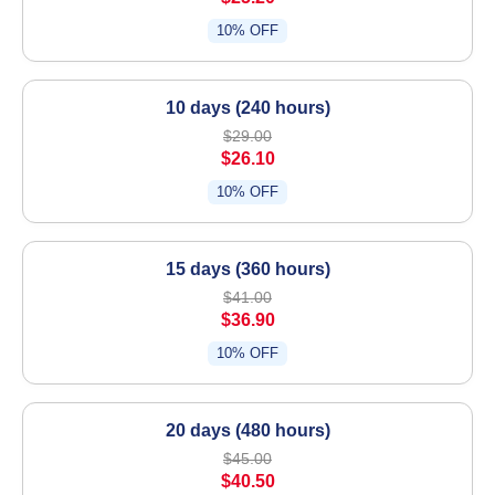
10% OFF
10 days (240 hours)
$29.00
$26.10
10% OFF
15 days (360 hours)
$41.00
$36.90
10% OFF
20 days (480 hours)
$45.00
$40.50