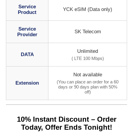
Service
YCK eSIM (Data only)
Product
Service
SK Telecom
Provider
Unlimited
DATA
( LTE 100 Mbps)
Not available
(You can place an order for a 60
Extension
days or 90 days plan with 50%
off)
10% Instant Discount – Order
Today, Offer Ends Tonight!