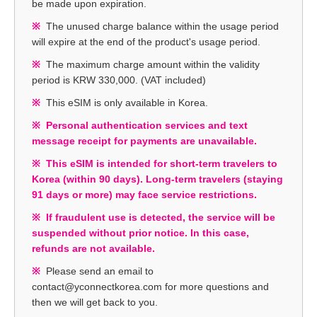
be made upon expiration.
The unused charge balance within the usage period
will expire at the end of the product's usage period.
The maximum charge amount within the validity
period is KRW 330,000. (VAT included)
This eSIM is only available in Korea.
Personal authentication services and text
message receipt for payments are unavailable.
This eSIM is intended for short-term travelers to
Korea (within 90 days). Long-term travelers (staying
91 days or more) may face service restrictions.
If fraudulent use is detected, the service will be
suspended without prior notice. In this case,
refunds are not available.
Please send an email to
contact@yconnectkorea.com for more questions and
then we will get back to you.