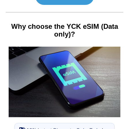
Why choose the YCK eSIM (Data
only)?