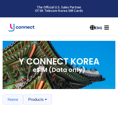
The Official U.S. Sales Partner
Of SK Telecom Korea SIM Cards
ENG
Y CONNECT KOREA
eSIM (Data only)
Home
Products