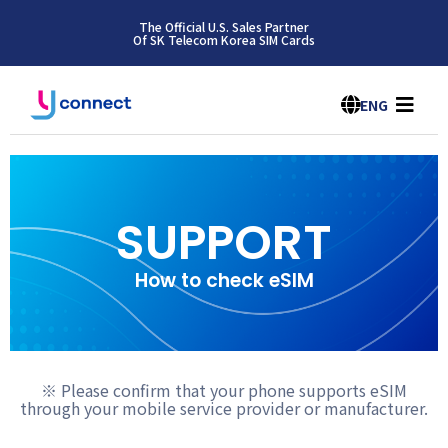
The Official U.S. Sales Partner
Of SK Telecom Korea SIM Cards
ENG
SUPPORT
How to check eSIM
※ Please confirm that your phone supports eSIM
through your mobile service provider or manufacturer.