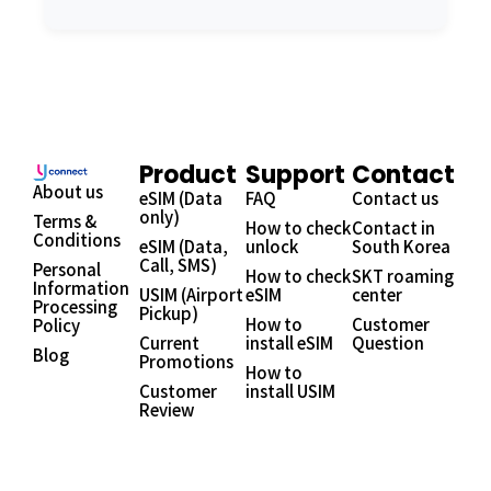
Product
Support
Contact
About us
eSIM (Data
FAQ
Contact us
only)
Terms &
How to check
Contact in
Conditions
eSIM (Data,
unlock
South Korea
Call, SMS)
Personal
How to check
SKT roaming
Information
USIM (Airport
eSIM
center
Processing
Pickup)
How to
Customer
Policy
Current
install eSIM
Question
Blog
Promotions
How to
Customer
install USIM
Review