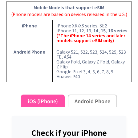
Mobile Models that support eSIM
(Phone models are based on devices released in the U.S.)
iPhone
iPhone XR/XS series, SE2
iPhone 11, 12, 13,
14, 15, 16 series
(*The iPhone 14 series and laler
models support eSIM only)
Android Phone
Galaxy S21, S22, S23, S24, S25, S23
FE, A54
Galaxy Fold, Galaxy Z Fold, Galaxy
Z Flip
Google Pixel 3, 4, 5, 6, 7, 8, 9
Huawei P40
iOS (iPhone)
Android Phone
Check if your iPhone