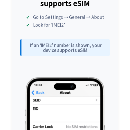
supports eSIM
Go to Settings → General → About
Look for ‘IMEI2’
If an ‘IMEI2’ number is shown, your
device supports eSIM.